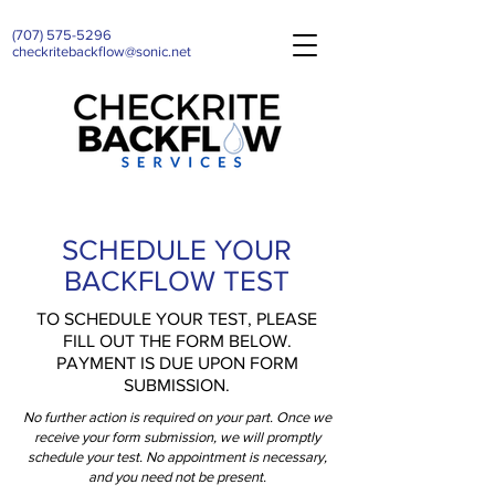
(707)
575-5296
checkritebackflow@sonic.net
SCHEDULE YOUR
BACKFLOW TEST
TO SCHEDULE YOUR TEST, PLEASE
FILL OUT THE FORM BELOW.
PAYMENT IS DUE UPON FORM
SUBMISSION.
No further action is required on your part. Once we
receive your form submission, we will promptly
schedule your test. No appointment is necessary,
and you need not be present.