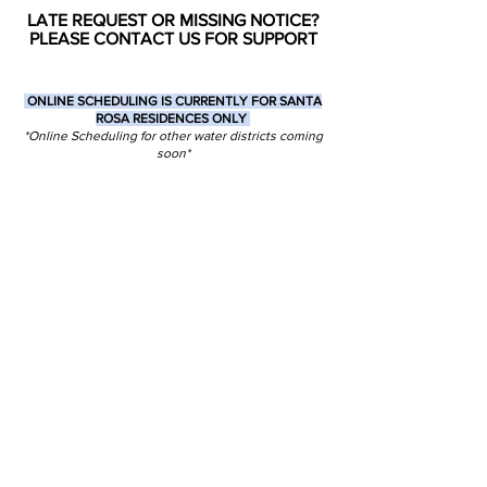
LATE REQUEST OR MISSING NOTICE?
PLEASE CONTACT US FOR SUPPORT
ONLINE SCHEDULING IS CURRENTLY FOR SANTA
ROSA RESIDENCES ONLY
*Online Scheduling for other water districts coming
soon*